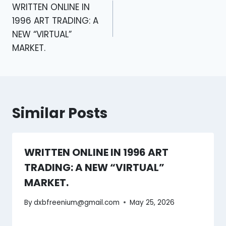
WRITTEN ONLINE IN
1996 ART TRADING: A
NEW “VIRTUAL”
MARKET.
Similar Posts
WRITTEN ONLINE IN 1996 ART
TRADING: A NEW “VIRTUAL”
MARKET.
By
dxbfreenium@gmail.com
May 25, 2026