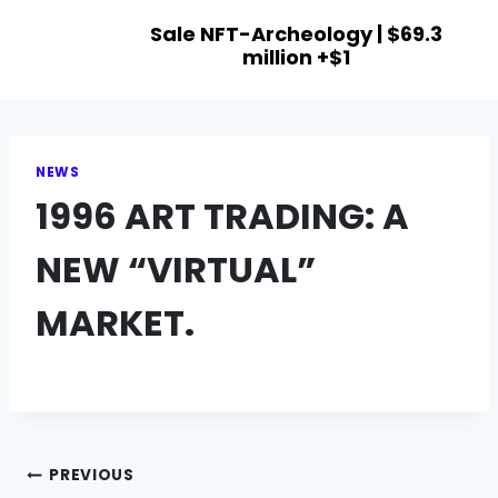
Sale NFT-Archeology | $69.3
million +$1
NEWS
1996 ART TRADING: A
NEW “VIRTUAL”
MARKET.
PREVIOUS