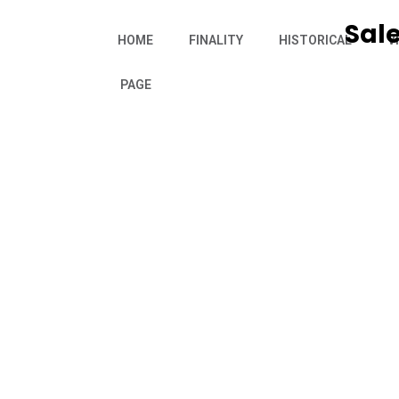
Sale
HOME
FINALITY
HISTORICAL
V
PAGE