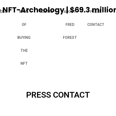
 NFT-Archeology | $69.3 millio
IDEO
WAYS
CRITIC
ABOUT
PRESS
OF
FRED
CONTACT
BUYING
FOREST
THE
NFT
PRESS CONTACT