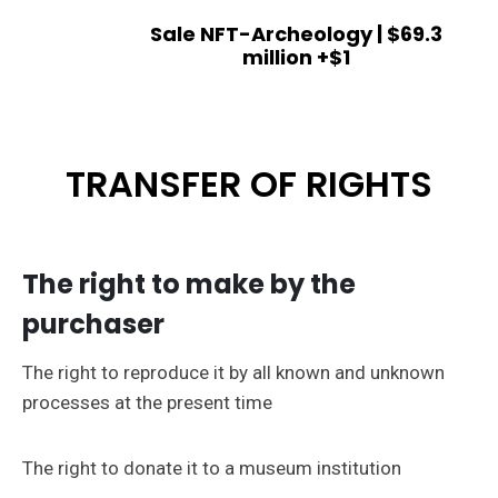
Sale NFT-Archeology | $69.3
million +$1
TRANSFER OF RIGHTS
The right to make by the
purchaser
The right to reproduce it by all known and unknown
processes at the present time
The right to donate it to a museum institution