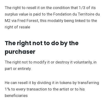
The right to resell it on the condition that 1/3 of its
surplus value is paid to the Fondation du Territoire du
M2 via Fred Forest, this modality being linked to the
right of resale
The right not to do by the
purchaser
The right not to modify it or destroy it voluntarily, in
part or entirely.
He can resell it by dividing it in tokens by transferring
1% to every transaction to the artist or to his
beneficiaries