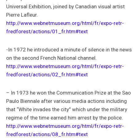
Universal Exhibition, joined by Canadian visual artist
Pierre Lafleur.
http://www.webnetmuseum.org/html/fr/expo-retr-
fredforest/actions/01_fr.htm#text
-In 1972 he introduced a minute of silence in the news
on the second French National channel.
http://www.webnetmuseum.org/html/fr/expo-retr-
fredforest/actions/02_fr.htm#text
– In 1973 he won the Communication Prize at the Sao
Paulo Biennale after various media actions including
that “White invades the city” which under the military
regime of the time earned him arrest by the police.
http://www.webnetmuseum.org/html/fr/expo-retr-
fredforest/actions/08_fr.htm#text