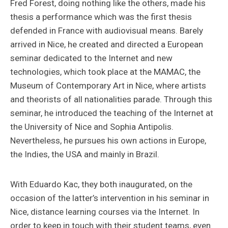
Fred Forest, doing nothing like the others, made his
thesis a performance which was the first thesis
defended in France with audiovisual means. Barely
arrived in Nice, he created and directed a European
seminar dedicated to the Internet and new
technologies, which took place at the MAMAC, the
Museum of Contemporary Art in Nice, where artists
and theorists of all nationalities parade. Through this
seminar, he introduced the teaching of the Internet at
the University of Nice and Sophia Antipolis.
Nevertheless, he pursues his own actions in Europe,
the Indies, the USA and mainly in Brazil.
With Eduardo Kac, they both inaugurated, on the
occasion of the latter’s intervention in his seminar in
Nice, distance learning courses via the Internet. In
order to keep in touch with their student teams, even