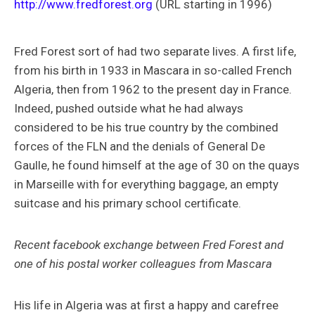
http://www.fredforest.org
(URL starting in 1996)
Fred Forest sort of had two separate lives. A first life,
from his birth in 1933 in Mascara in so-called French
Algeria, then from 1962 to the present day in France.
Indeed, pushed outside what he had always
considered to be his true country by the combined
forces of the FLN and the denials of General De
Gaulle, he found himself at the age of 30 on the quays
in Marseille with for everything baggage, an empty
suitcase and his primary school certificate.
Recent facebook exchange between Fred Forest and
one of his postal worker colleagues from Mascara
His life in Algeria was at first a happy and carefree