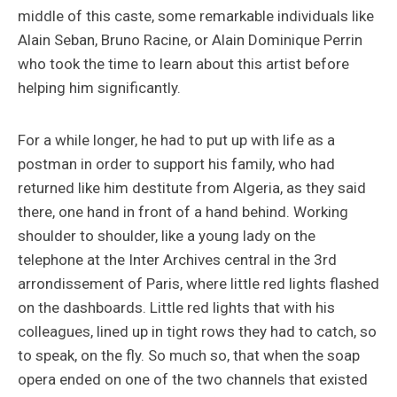
middle of this caste, some remarkable individuals like
Alain Seban, Bruno Racine, or Alain Dominique Perrin
who took the time to learn about this artist before
helping him significantly.
For a while longer, he had to put up with life as a
postman in order to support his family, who had
returned like him destitute from Algeria, as they said
there, one hand in front of a hand behind. Working
shoulder to shoulder, like a young lady on the
telephone at the Inter Archives central in the 3rd
arrondissement of Paris, where little red lights flashed
on the dashboards. Little red lights that with his
colleagues, lined up in tight rows they had to catch, so
to speak, on the fly. So much so, that when the soap
opera ended on one of the two channels that existed