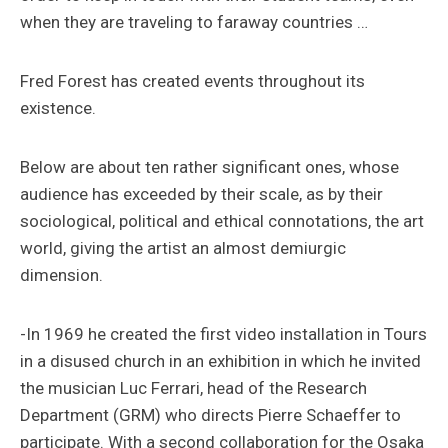
when they are traveling to faraway countries …
Fred Forest has created events throughout its
existence.
Below are about ten rather significant ones, whose
audience has exceeded by their scale, as by their
sociological, political and ethical connotations, the art
world, giving the artist an almost demiurgic
dimension.
-In 1969 he created the first video installation in Tours
in a disused church in an exhibition in which he invited
the musician Luc Ferrari, head of the Research
Department (GRM) who directs Pierre Schaeffer to
participate. With a second collaboration for the Osaka