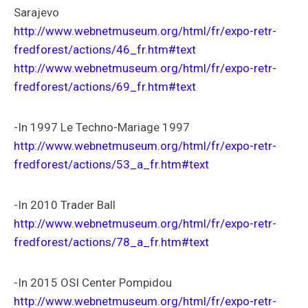
Sarajevo
http://www.webnetmuseum.org/html/fr/expo-retr-
fredforest/actions/46_fr.htm#text
http://www.webnetmuseum.org/html/fr/expo-retr-
fredforest/actions/69_fr.htm#text
-In 1997 Le Techno-Mariage 1997
http://www.webnetmuseum.org/html/fr/expo-retr-
fredforest/actions/53_a_fr.htm#text
-In 2010 Trader Ball
http://www.webnetmuseum.org/html/fr/expo-retr-
fredforest/actions/78_a_fr.htm#text
-In 2015 OSI Center Pompidou
http://www.webnetmuseum.org/html/fr/expo-retr-