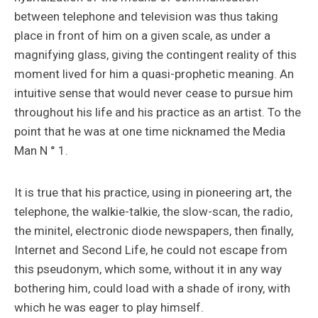
between telephone and television was thus taking
place in front of him on a given scale, as under a
magnifying glass, giving the contingent reality of this
moment lived for him a quasi-prophetic meaning. An
intuitive sense that would never cease to pursue him
throughout his life and his practice as an artist. To the
point that he was at one time nicknamed the Media
Man N ° 1.
It is true that his practice, using in pioneering art, the
telephone, the walkie-talkie, the slow-scan, the radio,
the minitel, electronic diode newspapers, then finally,
Internet and Second Life, he could not escape from
this pseudonym, which some, without it in any way
bothering him, could load with a shade of irony, with
which he was eager to play himself.