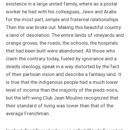
existence in a large united family, where as a postal
worker he had with his colleagues, Jews and Arabs
for the most part, simple and fraternal relationships.
Then the war broke out. Making this beautiful country
a land of desolation. The entire lands of vineyards and
orange groves, the roads, the schools, the hospitals
that had been built were abandoned. All those who
claim the contrary today, fueled by ignorance and a
deadly ideology, speak in a way distorted by the fact
of their partisan vision and describe a fantasy land. It
is true that the indigenous people had a much lower
level of income than the majority of the pieds-noirs,
but the left-wing Club Jean Moulins recognized that
their standard of living was lower than that of the
average Frenchman…