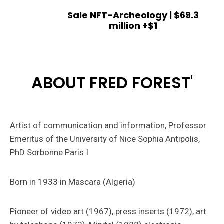
Sale NFT-Archeology | $69.3
million +$1
ABOUT FRED FOREST'
Artist of communication and information, Professor
Emeritus of the University of Nice Sophia Antipolis,
PhD Sorbonne Paris I
Born in 1933 in Mascara (Algeria)
Pioneer of video art (1967), press inserts (1972), art