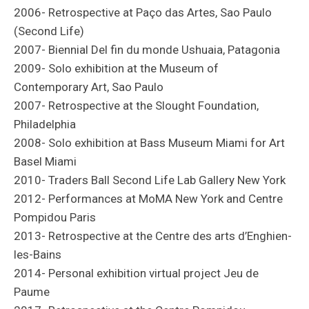
2006- Retrospective at Paço das Artes, Sao Paulo
(Second Life)
2007- Biennial Del fin du monde Ushuaia, Patagonia
2009- Solo exhibition at the Museum of
Contemporary Art, Sao Paulo
2007- Retrospective at the Slought Foundation,
Philadelphia
2008- Solo exhibition at Bass Museum Miami for Art
Basel Miami
2010- Traders Ball Second Life Lab Gallery New York
2012- Performances at MoMA New York and Centre
Pompidou Paris
2013- Retrospective at the Centre des arts d’Enghien-
les-Bains
2014- Personal exhibition virtual project Jeu de
Paume