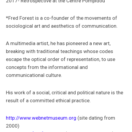
2017- Retrospective at the Centre Pompidou
*Fred Forest is a co-founder of the movements of
sociological art and aesthetics of communication.
A multimedia artist, he has pioneered a new art,
breaking with traditional teachings whose codes
escape the optical order of representation, to use
concepts from the informational and
communicational culture.
His work of a social, critical and political nature is the
result of a committed ethical practice.
http://www.webnetmuseum.org
(site dating from
2000)