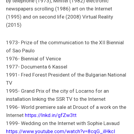
by telephone (1973), Minitel (1982) electronic
newspapers scrolling (1986) art on the Internet
(1995) and on second life (2008) Virtual Reality
(2015)
1973- Prize of the communication to the XII Biennial
of Sao Paulo
1976- Biennial of Venice
1977- Documenta 6 Kassel
1991- Fred Forest President of the Bulgarian National
TV
1995- Grand Prix of the city of Locarno for an
installation linking the SSR TV to the Internet
1996- World premiere sale at Drouot of a work on the
Internet
https://lnkd.in/gfZw3tt
1999- Wedding on the Internet with Sophie Lavaud
https://www.youtube.com/watch?v=8cqG_ilHkcI