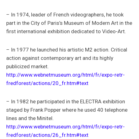
– In 1974, leader of French videographers, he took
part in the City of Paris’s Museum of Modern Art in the
first international exhibition dedicated to Video-Art.
– In 1977 he launched his artistic M2 action. Critical
action against contemporary art and its highly
publicized market.
http://www.webnetmuseum.org/html/fr/expo-retr-
fredforest/actions/20_fr.htm#text
– In 1982 he participated in the ELECTRA exhibition
staged by Frank Popper where he used 40 telephone
lines and the Minitel.
http://www.webnetmuseum.org/html/fr/expo-retr-
fredforest/actions/26_fr.htm#text