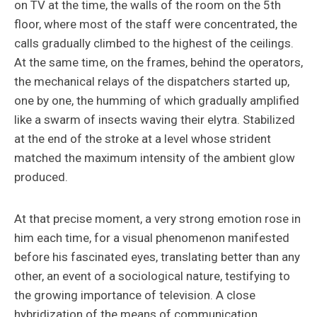
on TV at the time, the walls of the room on the 5th
floor, where most of the staff were concentrated, the
calls gradually climbed to the highest of the ceilings.
At the same time, on the frames, behind the operators,
the mechanical relays of the dispatchers started up,
one by one, the humming of which gradually amplified
like a swarm of insects waving their elytra. Stabilized
at the end of the stroke at a level whose strident
matched the maximum intensity of the ambient glow
produced.
At that precise moment, a very strong emotion rose in
him each time, for a visual phenomenon manifested
before his fascinated eyes, translating better than any
other, an event of a sociological nature, testifying to
the growing importance of television. A close
hybridization of the means of communication