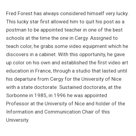
Fred Forest has always considered himself very lucky.
This lucky star first allowed him to quit his post as a
postman to be appointed teacher in one of the best
schools at the time the one in Cergy. Assigned to
teach color, he grabs some video equipment which he
discovers in a cabinet. With this opportunity, he gave
up color on his own and established the first video art
education in France, through a studio that lasted until
his departure from Cergy for the University of Nice
with a state doctorate. Sustained doctorate, at the
Sorbonne in 1985, in 1996 he was appointed
Professor at the University of Nice and holder of the
Information and Communication Chair of this
University.