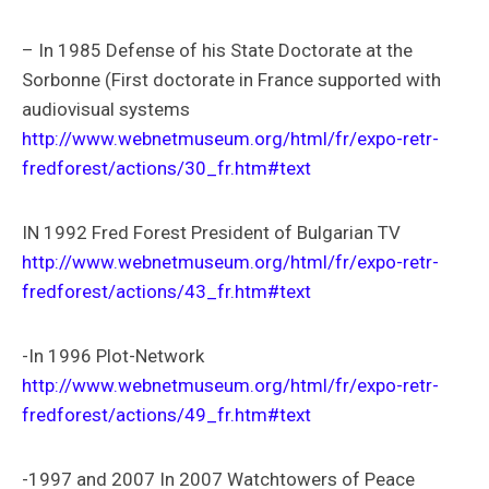
– In 1985 Defense of his State Doctorate at the
Sorbonne (First doctorate in France supported with
audiovisual systems
http://www.webnetmuseum.org/html/fr/expo-retr-
fredforest/actions/30_fr.htm#text
IN 1992 Fred Forest President of Bulgarian TV
http://www.webnetmuseum.org/html/fr/expo-retr-
fredforest/actions/43_fr.htm#text
-In 1996 Plot-Network
http://www.webnetmuseum.org/html/fr/expo-retr-
fredforest/actions/49_fr.htm#text
-1997 and 2007 In 2007 Watchtowers of Peace