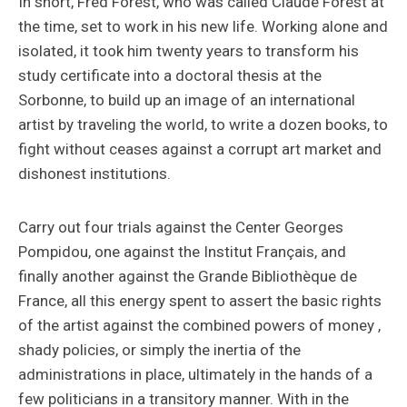
In short, Fred Forest, who was called Claude Forest at
the time, set to work in his new life. Working alone and
isolated, it took him twenty years to transform his
study certificate into a doctoral thesis at the
Sorbonne, to build up an image of an international
artist by traveling the world, to write a dozen books, to
fight without ceases against a corrupt art market and
dishonest institutions.
Carry out four trials against the Center Georges
Pompidou, one against the Institut Français, and
finally another against the Grande Bibliothèque de
France, all this energy spent to assert the basic rights
of the artist against the combined powers of money ,
shady policies, or simply the inertia of the
administrations in place, ultimately in the hands of a
few politicians in a transitory manner. With in the