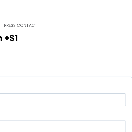
PRESS CONTACT
n +$1