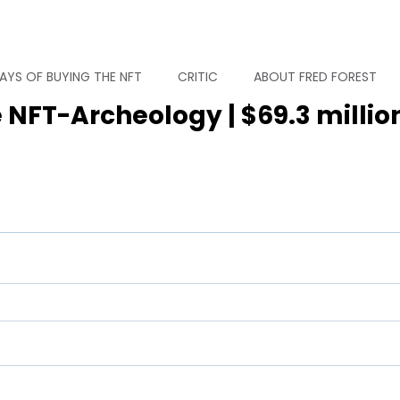
AYS OF BUYING THE NFT
CRITIC
ABOUT FRED FOREST
 NFT-Archeology | $69.3 millio