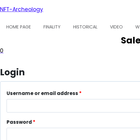
Skip
NFT-Archeology
to
content
HOME PAGE
FINALITY
HISTORICAL
VIDEO
W
Sale
0
Login
Username or email address
*
R
e
q
Password
*
R
u
e
i